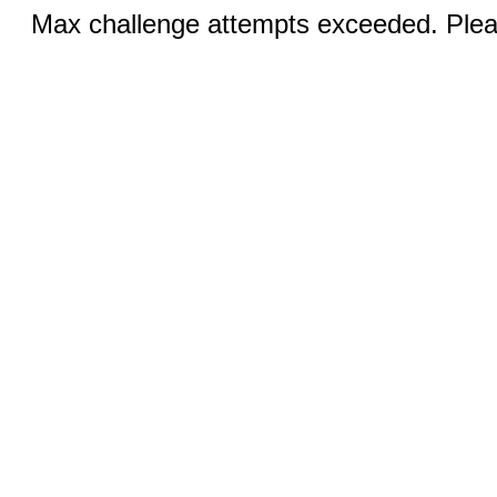
Max challenge attempts exceeded. Pleas