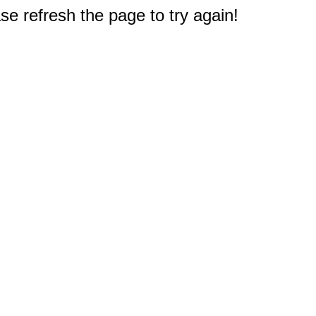
e refresh the page to try again!