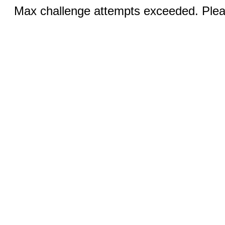
Max challenge attempts exceeded. Pleas