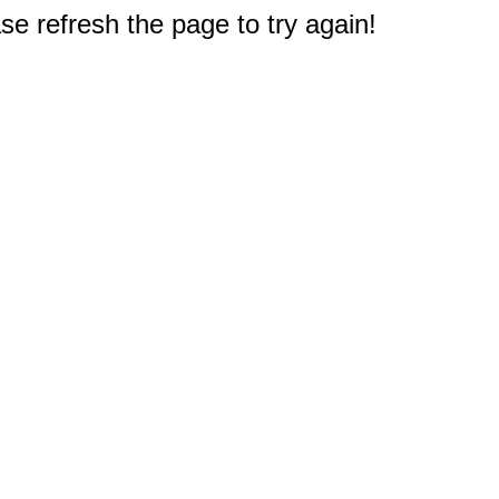
e refresh the page to try again!