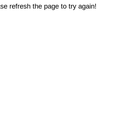
e refresh the page to try again!