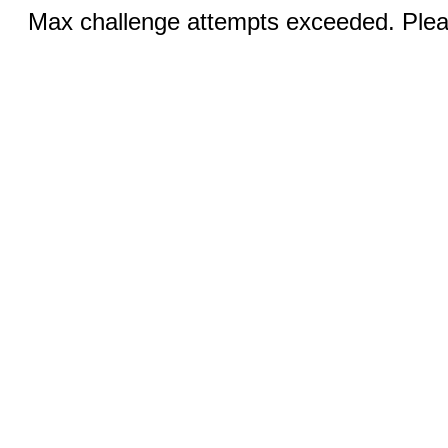
Max challenge attempts exceeded. Pleas