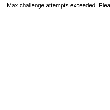
Max challenge attempts exceeded. Pleas