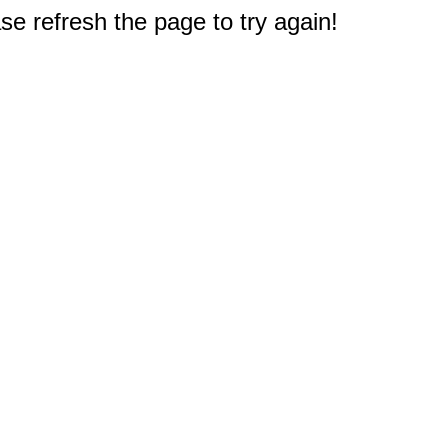
e refresh the page to try again!