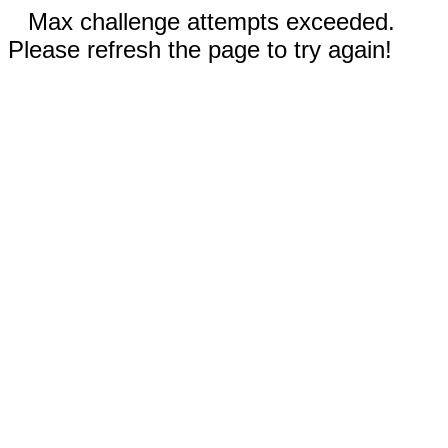
Max challenge attempts exceeded.
Please refresh the page to try again!