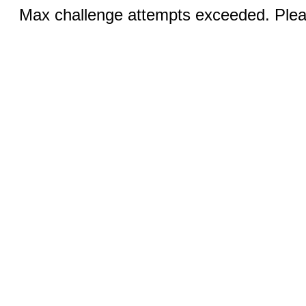
Max challenge attempts exceeded. Pleas