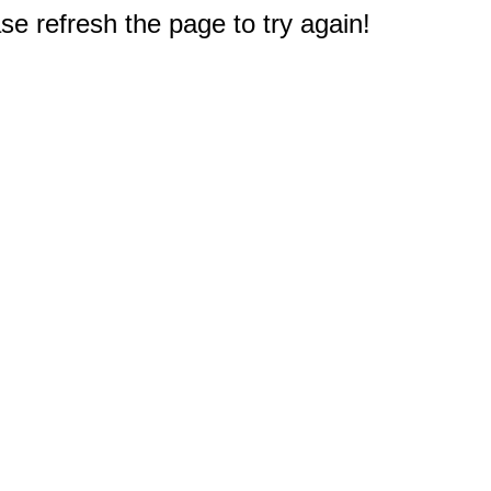
e refresh the page to try again!