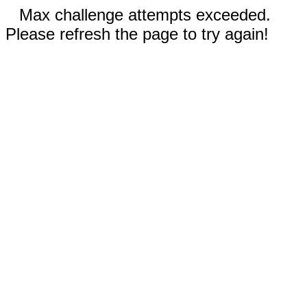
Max challenge attempts exceeded.
Please refresh the page to try again!