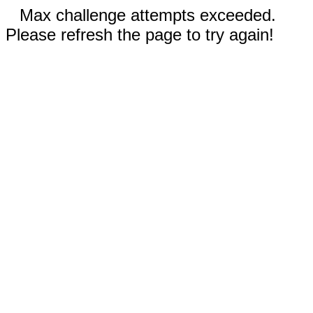
Max challenge attempts exceeded.
Please refresh the page to try again!