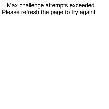
Max challenge attempts exceeded.
Please refresh the page to try again!